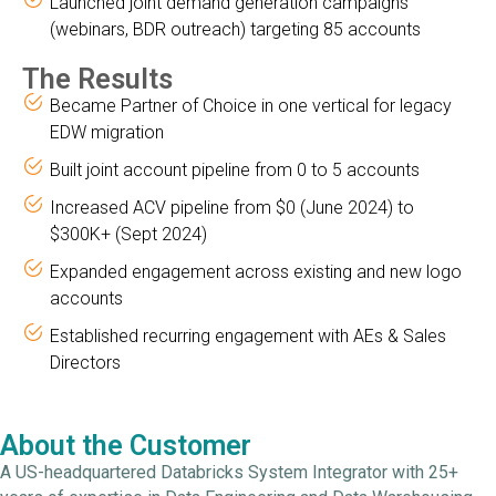
Launched joint demand generation campaigns
(webinars, BDR outreach) targeting 85 accounts
The Results
Became Partner of Choice in one vertical for legacy
EDW migration
Built joint account pipeline from 0 to 5 accounts
Increased ACV pipeline from $0 (June 2024) to
$300K+ (Sept 2024)
Expanded engagement across existing and new logo
accounts
Established recurring engagement with AEs & Sales
Directors
About the Customer
A US-headquartered Databricks System Integrator with 25+