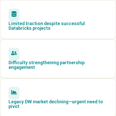
Limited traction despite successful
Databricks projects
Difficulty strengthening partnership
engagement
Legacy DW market declining—urgent need to
pivot