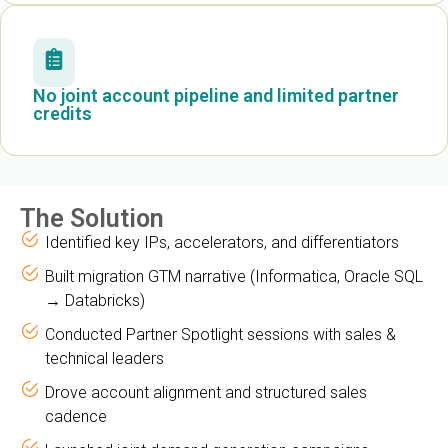
No joint account pipeline and limited partner
credits
The Solution
Identified key IPs, accelerators, and differentiators
Built migration GTM narrative (Informatica, Oracle SQL
→ Databricks)
Conducted Partner Spotlight sessions with sales &
technical leaders
Drove account alignment and structured sales
cadence