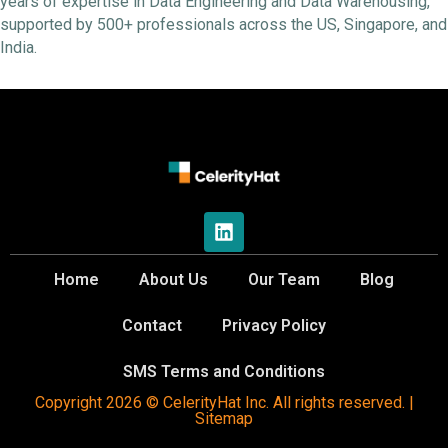
years of expertise in Data Engineering and Data Warehousing,
supported by 500+ professionals across the US, Singapore, and
India.
Home
About Us
Our Team
Blog
Contact
Privacy Policy
SMS Terms and Conditions
Copyright 2026 © CelerityHat Inc. All rights reserved. |
Sitemap