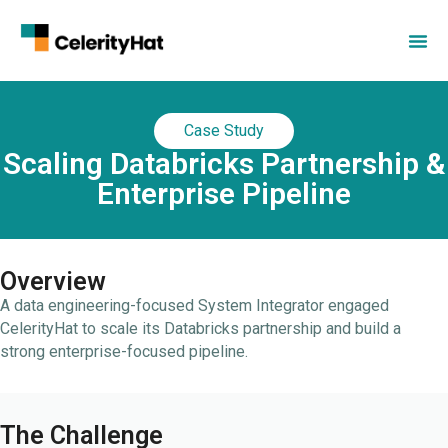
Case Study
Scaling Databricks Partnership &
Enterprise Pipeline
Overview
A data engineering-focused System Integrator engaged
CelerityHat to scale its Databricks partnership and build a
strong enterprise-focused pipeline.
The Challenge