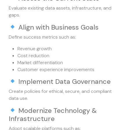
Evaluate existing data assets, infrastructure, and
gaps.
Align with Business Goals
Define success metrics such as:
Revenue growth
Cost reduction
Market differentiation
Customer experience improvements
Implement Data Governance
Create policies for ethical, secure, and compliant
data use.
Modernize Technology &
Infrastructure
Adopt scalable platforms such as: