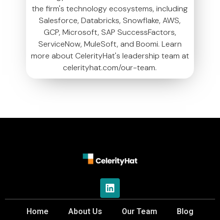
the firm's technology ecosystems, including
Salesforce, Databricks, Snowflake, AWS,
GCP, Microsoft, SAP SuccessFactors,
ServiceNow, MuleSoft, and Boomi. Learn
more about CelerityHat's leadership team at
celerityhat.com/our-team.
Home
About Us
Our Team
Blog