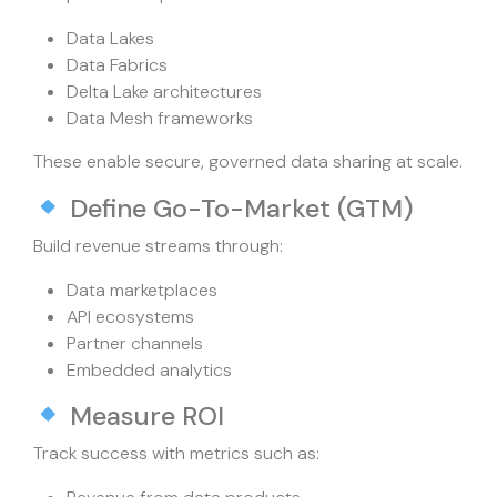
Data Lakes
Data Fabrics
Delta Lake architectures
Data Mesh frameworks
These enable secure, governed data sharing at scale.
Define Go-To-Market (GTM)
Build revenue streams through:
Data marketplaces
API ecosystems
Partner channels
Embedded analytics
Measure ROI
Track success with metrics such as: