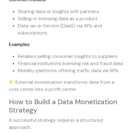
Sharing data or insights with partners
Selling or licensing data as a product
Data-as-a-Service (DaaS) via APIs and
subscriptions
Examples:
Retailers selling consumer insights to suppliers
Financial institutions licensing risk and fraud data
Mobility platforms offering traffic data via APIs
External monetization transforms data from a
cost center into a profit center.
How to Build a Data Monetization
Strategy
A successful strategy requires a structured
approach.