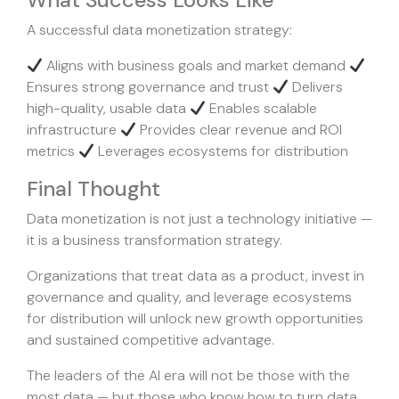
What Success Looks Like
A successful data monetization strategy:
Aligns with business goals and market demand
Ensures strong governance and trust
Delivers
high-quality, usable data
Enables scalable
infrastructure
Provides clear revenue and ROI
metrics
Leverages ecosystems for distribution
Final Thought
Data monetization is not just a technology initiative —
it is a business transformation strategy.
Organizations that treat data as a product, invest in
governance and quality, and leverage ecosystems
for distribution will unlock new growth opportunities
and sustained competitive advantage.
The leaders of the AI era will not be those with the
most data — but those who know how to turn data