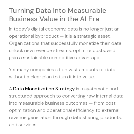
Turning Data into Measurable
Business Value in the AI Era
In today’s digital economy, data is no longer just an
operational byproduct — it is a strategic asset.
Organizations that successfully monetize their data
unlock new revenue streams, optimize costs, and
gain a sustainable competitive advantage.
Yet many companies sit on vast amounts of data
without a clear plan to turn it into value.
A
Data Monetization Strategy
is a systematic and
structured approach to converting raw internal data
into measurable business outcomes — from cost
optimization and operational efficiency to external
revenue generation through data sharing, products,
and services.