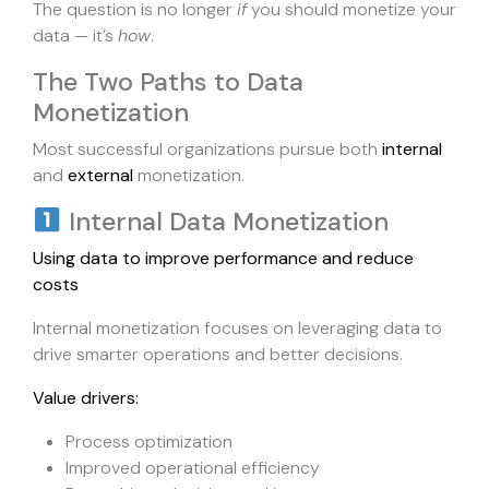
The question is no longer
if
you should monetize your
data — it’s
how
.
The Two Paths to Data
Monetization
Most successful organizations pursue both
internal
and
external
monetization.
Internal Data Monetization
Using data to improve performance and reduce
costs
Internal monetization focuses on leveraging data to
drive smarter operations and better decisions.
Value drivers:
Process optimization
Improved operational efficiency