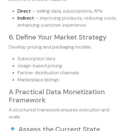
Direct
— selling data, subscriptions, APIs
Indirect
— improving products, reducing costs,
enhancing customer experience
6. Define Your Market Strategy
Develop pricing and packaging models:
Subscription tiers
Usage-based pricing
Partner distribution channels
Marketplace listings
A Practical Data Monetization
Framework
A structured framework ensures execution and
scale.
Assess the Current State