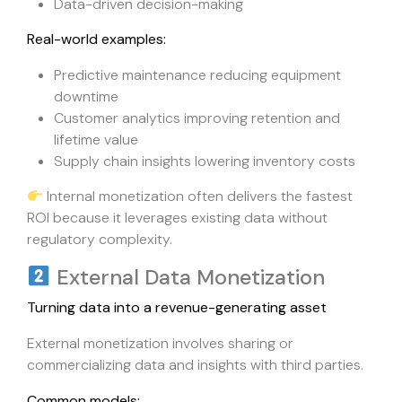
Data-driven decision-making
Real-world examples:
Predictive maintenance reducing equipment
downtime
Customer analytics improving retention and
lifetime value
Supply chain insights lowering inventory costs
Internal monetization often delivers the fastest
ROI because it leverages existing data without
regulatory complexity.
External Data Monetization
Turning data into a revenue-generating asset
External monetization involves sharing or
commercializing data and insights with third parties.
Common models: