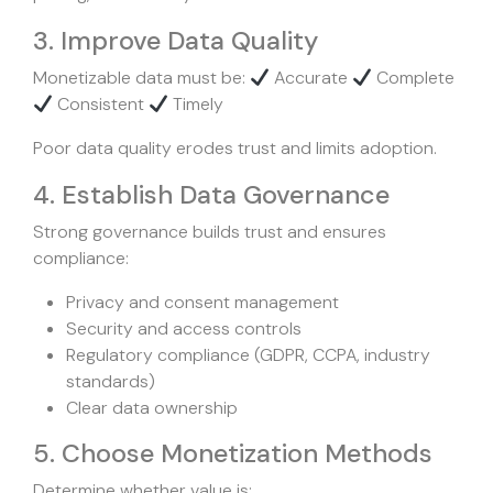
3. Improve Data Quality
Monetizable data must be:
Accurate
Complete
Consistent
Timely
Poor data quality erodes trust and limits adoption.
4. Establish Data Governance
Strong governance builds trust and ensures
compliance:
Privacy and consent management
Security and access controls
Regulatory compliance (GDPR, CCPA, industry
standards)
Clear data ownership
5. Choose Monetization Methods
Determine whether value is: