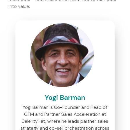
into value.
Yogi Barman
Yogi Barman is Co-Founder and Head of
GTM and Partner Sales Acceleration at
CelerityHat, where he leads partner sales
strategy and co-sell orchestration across