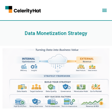
Data Monetization Strategy