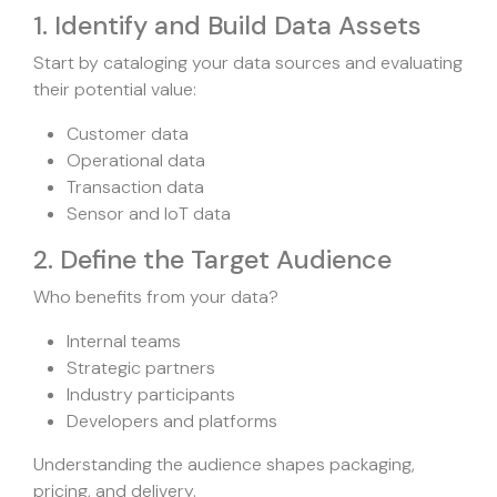
1. Identify and Build Data Assets
Start by cataloging your data sources and evaluating
their potential value:
Customer data
Operational data
Transaction data
Sensor and IoT data
2. Define the Target Audience
Who benefits from your data?
Internal teams
Strategic partners
Industry participants
Developers and platforms
Understanding the audience shapes packaging,
pricing, and delivery.