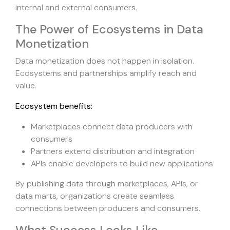
internal and external consumers.
The Power of Ecosystems in Data
Monetization
Data monetization does not happen in isolation.
Ecosystems and partnerships amplify reach and
value.
Ecosystem benefits:
Marketplaces connect data producers with
consumers
Partners extend distribution and integration
APIs enable developers to build new applications
By publishing data through marketplaces, APIs, or
data marts, organizations create seamless
connections between producers and consumers.