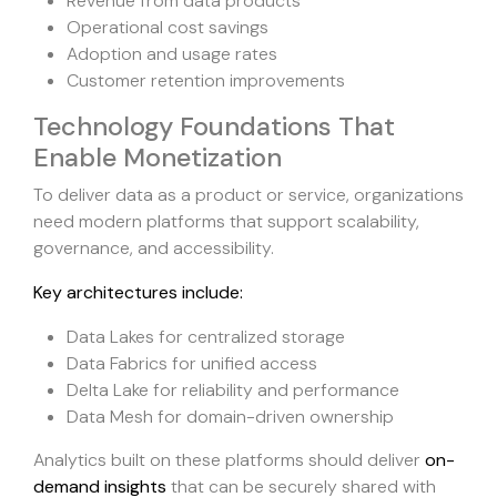
Revenue from data products
Operational cost savings
Adoption and usage rates
Customer retention improvements
Technology Foundations That
Enable Monetization
To deliver data as a product or service, organizations
need modern platforms that support scalability,
governance, and accessibility.
Key architectures include:
Data Lakes for centralized storage
Data Fabrics for unified access
Delta Lake for reliability and performance
Data Mesh for domain-driven ownership
Analytics built on these platforms should deliver
on-
demand insights
that can be securely shared with