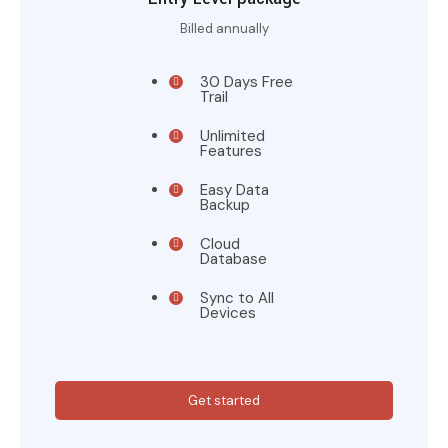
Billed annually
30 Days Free
Trail
Unlimited
Features
Easy Data
Backup
Cloud
Database
Sync to All
Devices
Get started