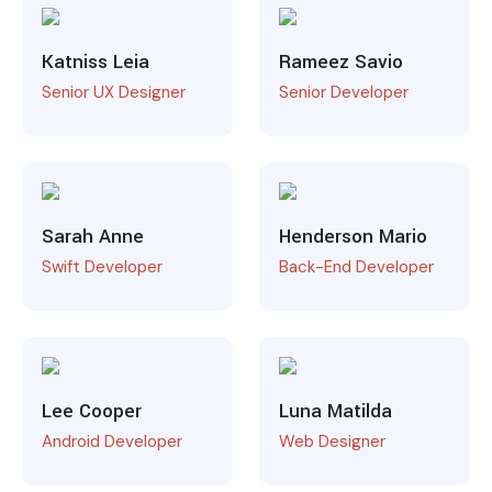
Katniss Leia
Rameez Savio
Senior UX Designer
Senior Developer
Sarah Anne
Henderson Mario
Swift Developer
Back-End Developer
Lee Cooper
Luna Matilda
Android Developer
Web Designer