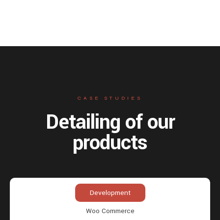
CASE STUDIES
Detailing of our
products
Development
Woo Commerce