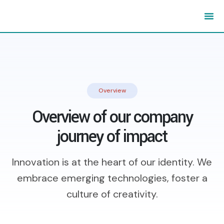
Overview
Overview of our company
journey of impact
Innovation is at the heart of our identity. We
embrace emerging technologies,
foster a
culture of creativity.