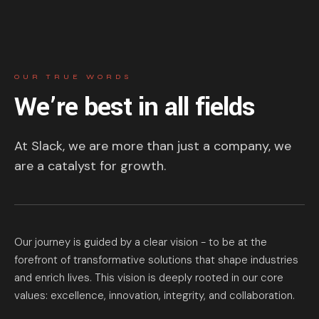
OUR TRUE WORDS
We’re best in all fields
At Slack, we are more than just a company, we
are a catalyst for growth.
Our journey is guided by a clear vision - to be at the
forefront of transformative solutions that shape industries
and enrich lives. This vision is deeply rooted in our core
values: excellence, innovation, integrity, and collaboration.