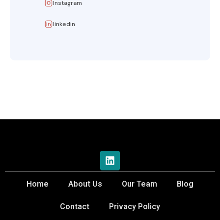
Instagram
linkedin
Home
About Us
Our Team
Blog
Contact
Privacy Policy