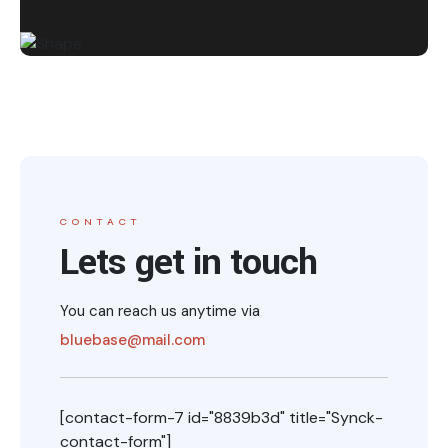
CONTACT
Lets get in touch
You can reach us anytime via
bluebase@mail.com
[contact-form-7 id="8839b3d" title="Synck-
contact-form"]