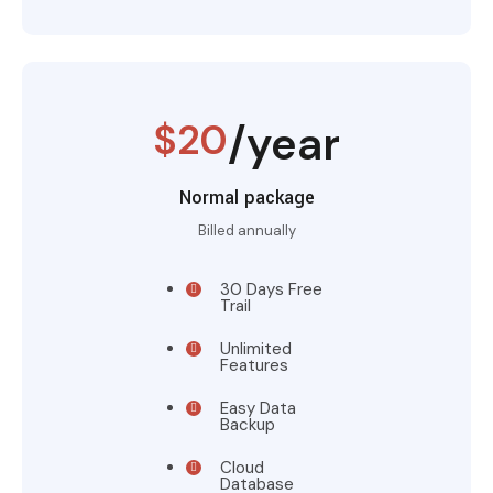
$20
/year
Normal package
Billed annually
30 Days Free
Trail
Unlimited
Features
Easy Data
Backup
Cloud
Database