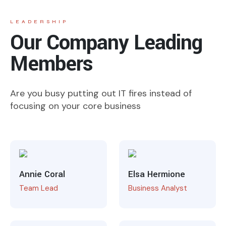
LEADERSHIP
Our Company Leading
Members
Are you busy putting out IT fires instead of
focusing on your core business
Annie Coral
Elsa Hermione
Team Lead
Business Analyst