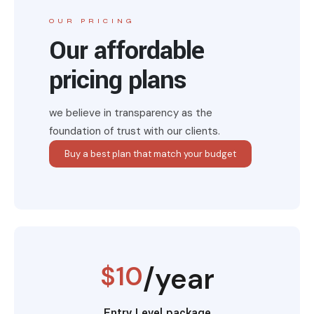
OUR PRICING
Our affordable
pricing plans
we believe in transparency as the
foundation of trust with our clients.
Buy a best plan that match your budget
$10
/year
Entry Level package