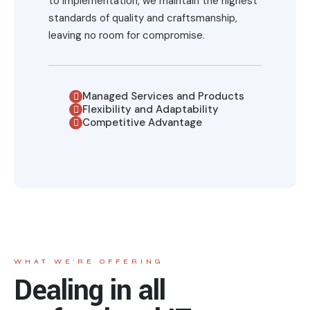
to implementation, we maintain the highest
standards of quality and craftsmanship,
leaving no room for compromise.
Managed Services and Products
Flexibility and Adaptability
Competitive Advantage
WHAT WE’RE OFFERING
Dealing in all