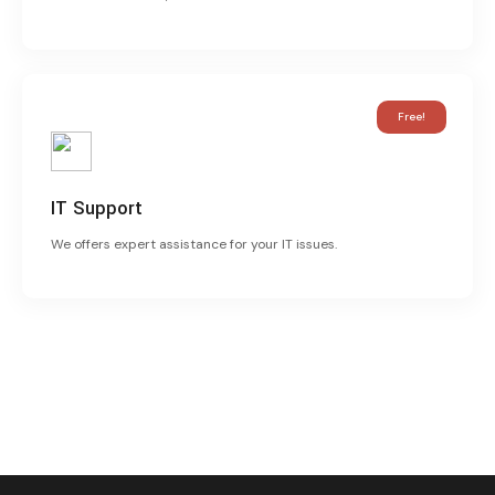
Free!
IT Support
We offers expert assistance for your IT issues.