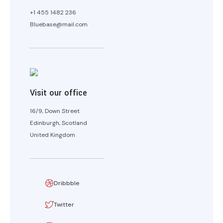
+1 455 1482 236
Bluebase@mail.com
Visit our office
16/9, Down Street
Edinburgh, Scotland
United Kingdom
Dribbble
Twitter