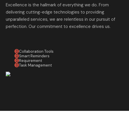
Excellence is the hallmark of everything we do. From
delivering cutting-edge technologies to providing
unparalleled services, we are relentless in our pursuit of
perfection. Our commitment to excellence drives us.
Collaboration Tools
Smart Reminders
Requirement
Task Management