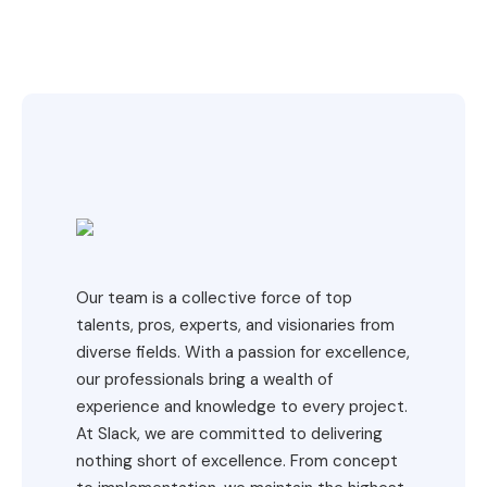
Our team is a collective force of top
talents, pros, experts, and visionaries from
diverse fields. With a passion for excellence,
our professionals bring a wealth of
experience and knowledge to every project.
At Slack, we are committed to delivering
nothing short of excellence. From concept