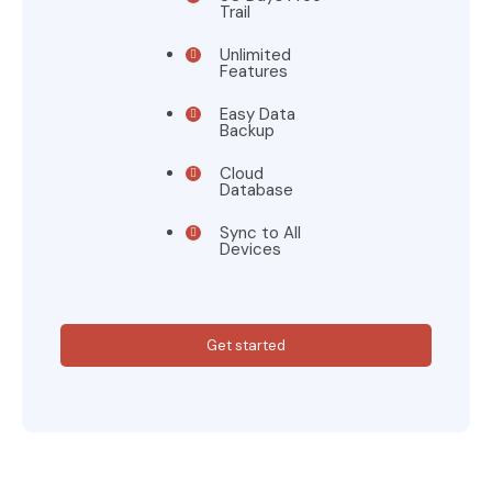
Trail
Unlimited
Features
Easy Data
Backup
Cloud
Database
Sync to All
Devices
Get started