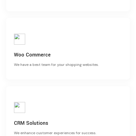
Woo Commerce
We have a best team for your shopping websites.
CRM Solutions
We enhance customer experiences for success.