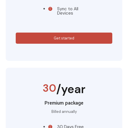
Sync to All
Devices
Get started
30
/year
Premium package
Billed annually
30 Days Free