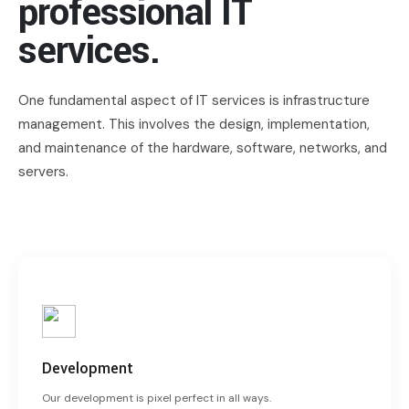
professional IT
services.
One fundamental aspect of IT services is infrastructure
management. This involves the design, implementation,
and maintenance of the hardware, software, networks, and
servers.
Development
Our development is pixel perfect in all ways.