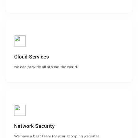
Cloud Services
we can provide all around the world.
Network Security
We have a best team for your shopping websites.