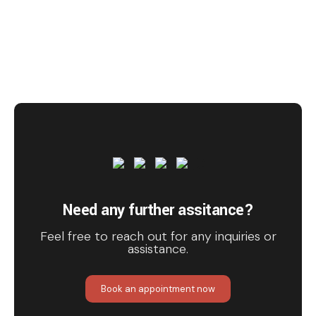
Need any further assitance?
Feel free to reach out for any inquiries or
assistance.
Book an appointment now