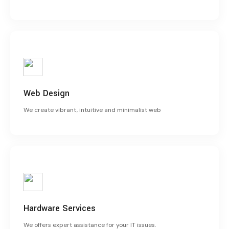
Web Design
We create vibrant, intuitive and minimalist web
Hardware Services
We offers expert assistance for your IT issues.