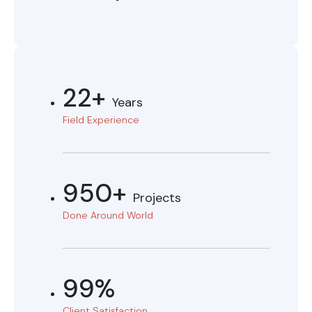
22+
Years
Field Experience
950+
Projects
Done Around World
99%
Client Satisfaction