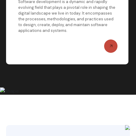
Software development is a dynamic and rapidly
evolving field that plays a pivotal role in shaping the
digital landscape we live in today. It encompasses
the processes, methodologies, and practices used
to design, create, deploy, and maintain software
applications and systems.