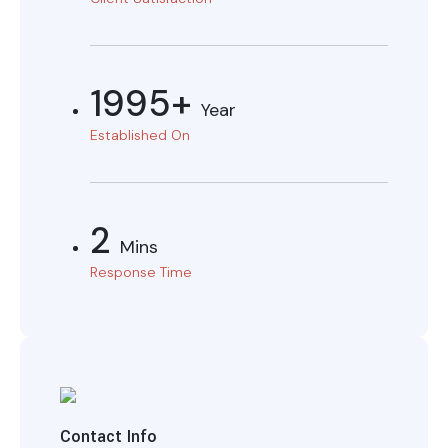
1995+
Year
Established On
2
Mins
Response Time
Contact Info