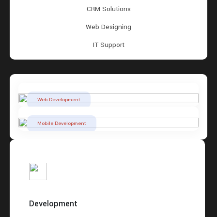
CRM Solutions
Web Designing
IT Support
Web Development
Mobile Development
Development