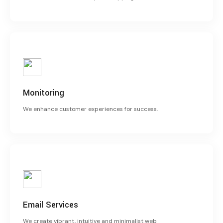
Monitoring
We enhance customer experiences for success.
Email Services
We create vibrant, intuitive and minimalist web