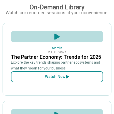
On-Demand Library
Watch our recorded sessions at your convenience.
52 min
3,100+ views
The Partner Economy: Trends for 2025
Explore the key trends shaping partner ecosystems and
what they mean for your business.
Watch Now