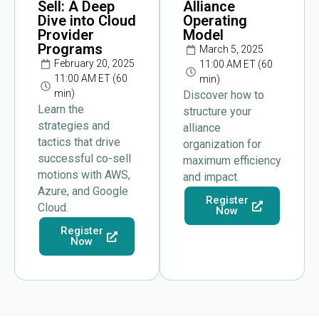
Sell: A Deep
Alliance
Dive into Cloud
Operating
Provider
Model
Programs
March 5, 2025
February 20, 2025
11:00 AM ET (60
11:00 AM ET (60
min)
min)
Discover how to
Learn the
structure your
strategies and
alliance
tactics that drive
organization for
successful co-sell
maximum efficiency
motions with AWS,
and impact.
Azure, and Google
Register
Cloud.
Now
Register
Now