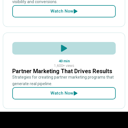
visibility and conversions.
Watch Now
40 min
1,600+ views
Partner Marketing That Drives Results
Strategies for creating partner marketing programs that
generate real pipeline.
Watch Now