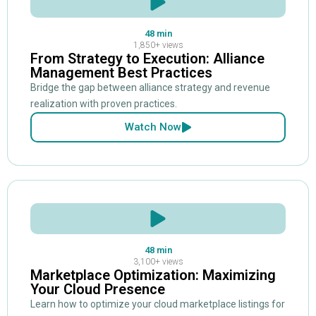
48 min
1,850+ views
From Strategy to Execution: Alliance
Management Best Practices
Bridge the gap between alliance strategy and revenue
realization with proven practices.
Watch Now
48 min
3,100+ views
Marketplace Optimization: Maximizing
Your Cloud Presence
Learn how to optimize your cloud marketplace listings for