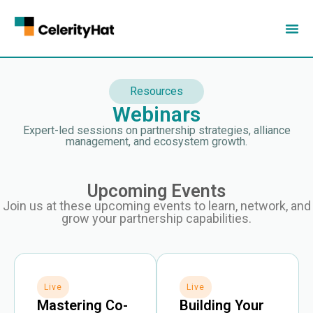
Resources
Webinars
Expert-led sessions on partnership strategies, alliance
management, and ecosystem growth.
Upcoming Events
Join us at these upcoming events to learn, network, and
grow your partnership capabilities.
Live
Live
Mastering Co-
Building Your