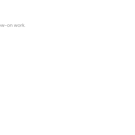
low-on work.