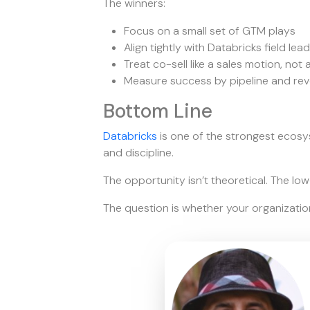
The winners:
Focus on a small set of GTM plays
Align tightly with Databricks field lea
Treat co-sell like a sales motion, not 
Measure success by pipeline and rev
Bottom Line
Databricks
is one of the strongest ecos
and discipline.
The opportunity isn’t theoretical. The low
The question is whether your organizatio