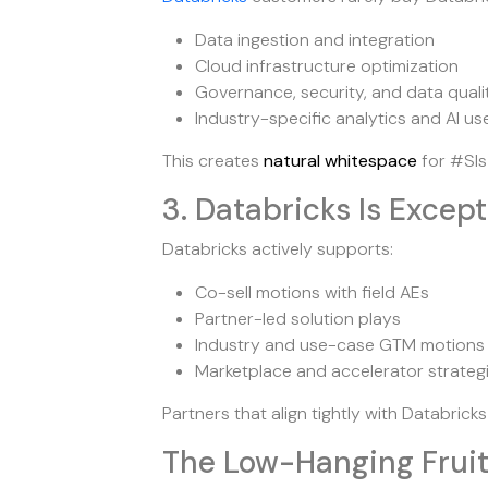
Data ingestion and integration
Cloud infrastructure optimization
Governance, security, and data quali
Industry-specific analytics and AI u
This creates
natural whitespace
for #SIs
3. Databricks Is Excep
Databricks actively supports:
Co-sell motions with field AEs
Partner-led solution plays
Industry and use-case GTM motions
Marketplace and accelerator strateg
Partners that align tightly with Databrick
The Low-Hanging Frui