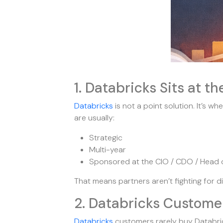
1. Databricks Sits at th
Databricks
is not a point solution. It’s wh
are usually:
Strategic
Multi-year
Sponsored at the CIO / CDO / Head o
That means partners aren’t fighting for 
2. Databricks Custome
Databricks
customers rarely buy Databric