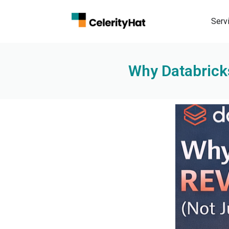
Serv
Why Databricks