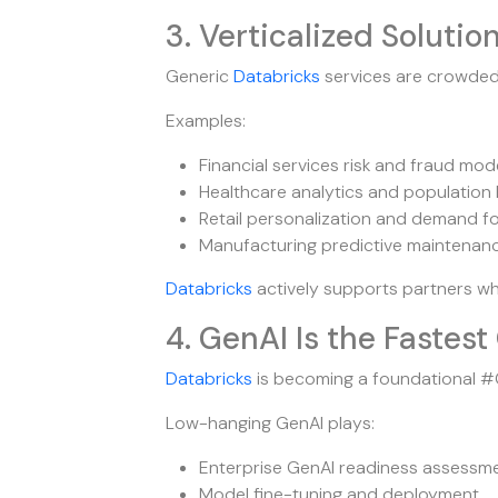
3. Verticalized Solution
Generic
Databricks
services are crowde
Examples:
Financial services risk and fraud mod
Healthcare analytics and population 
Retail personalization and demand f
Manufacturing predictive maintenan
Databricks
actively supports partners w
4. GenAI Is the Faste
Databricks
is becoming a foundational #G
Low-hanging GenAI plays:
Enterprise GenAI readiness assessm
Model fine-tuning and deployment