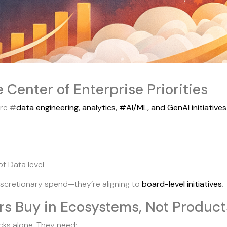
e Center of Enterprise Priorities
ere #
data engineering, analytics, #AI/ML, and GenAI initiative
f Data level
discretionary spend—they’re aligning to
board-level initiatives
.
rs Buy in Ecosystems, Not Product
ks alone. They need: