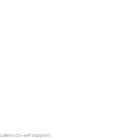
calers co-sell support.