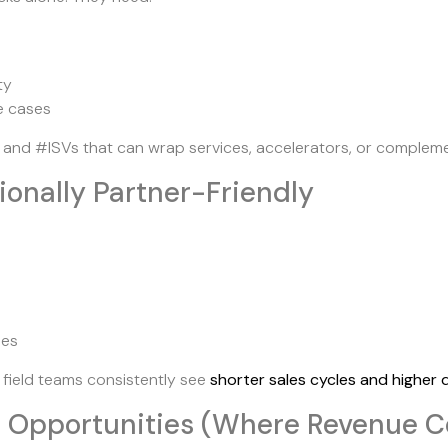
ty
se cases
 and #ISVs that can wrap services, accelerators, or complem
tionally Partner-Friendly
ies
s field teams consistently see
shorter sales cycles and higher d
t Opportunities (Where Revenue C