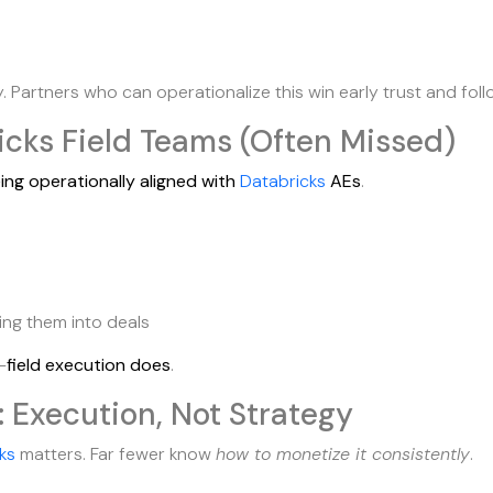
Partners who can operationalize this win early trust and fol
icks Field Teams (Often Missed)
ing operationally aligned with
Databricks
AEs
.
ing them into deals
—
field execution does
.
: Execution, Not Strategy
ks
matters. Far fewer know
how to monetize it consistently
.