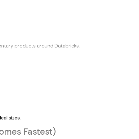
entary products around Databricks.
eal sizes
.
omes Fastest)