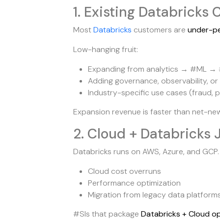
1. Existing Databrick
Most
Databricks
customers are
under-p
Low-hanging fruit:
Expanding from analytics → #ML →
Adding governance, observability, or
Industry-specific use cases (fraud, p
Expansion revenue is faster than net-new
2. Cloud + Databricks 
Databricks runs on AWS, Azure, and GCP.
Cloud cost overruns
Performance optimization
Migration from legacy data platform
#SIs that package
Databricks + Cloud op