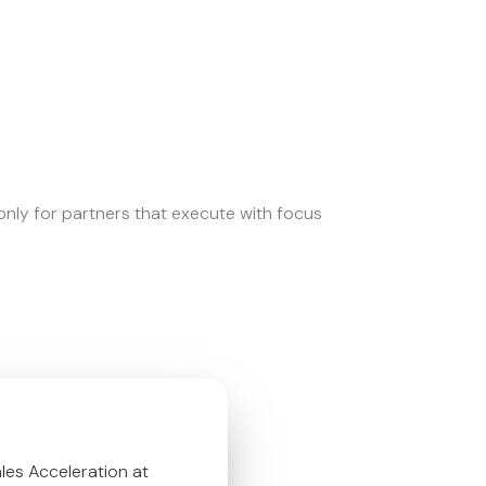
nly for partners that execute with focus
es Acceleration at