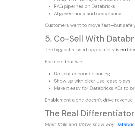
RAG pipelines on Databricks
AI governance and compliance
Customers want to move fast—but safely. 
5. Co-Sell With Databr
The biggest missed opportunity is
not be
Partners that win:
Do joint account planning
Show up with clear use-case plays
Make it easy for Databricks AEs to br
Enablement alone doesn’t drive revenue
The Real Differentiator
Most #SIs and #ISVs know
why
Databric