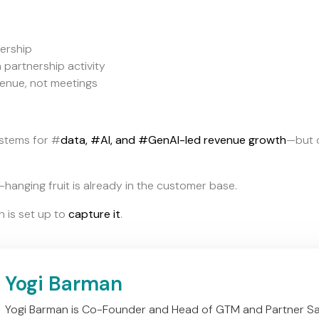
dership
a partnership activity
enue, not meetings
ystems for #
data, #AI, and #GenAI-led revenue growth
—but o
-hanging fruit is already in the customer base.
n is set up to
capture it
.
Yogi Barman
Yogi Barman is Co-Founder and Head of GTM and Partner Sal