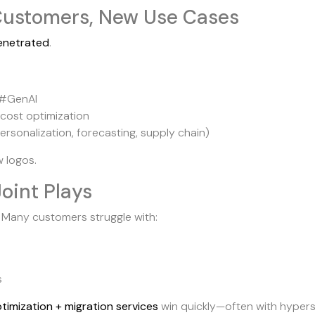
s Customers, New Use Cases
enetrated
.
 #GenAI
 cost optimization
ersonalization, forecasting, supply chain)
 logos.
Joint Plays
 Many customers struggle with:
s
timization + migration services
win quickly—often with hypers