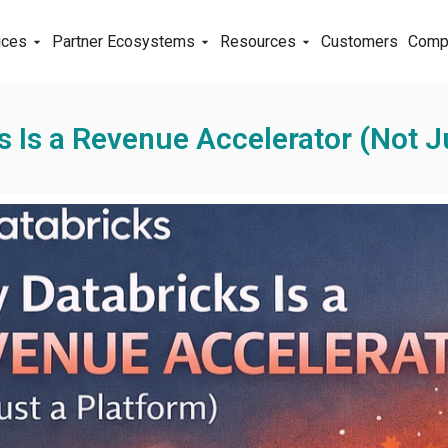
ices
Partner Ecosystems
Resources
Customers
Comp
 Is a Revenue Accelerator (Not J