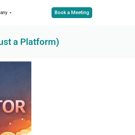
any
Book a Meeting
ust a Platform)