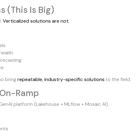
s (This Is Big)
d.
Verticalized solutions are not.
els
health
orecasting
ce
ho bring
repeatable, industry-specific solutions
to the field.
st On-Ramp
enAI platform (Lakehouse + MLflow + Mosaic AI).
ents