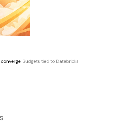
s converge
. Budgets tied to Databricks
s