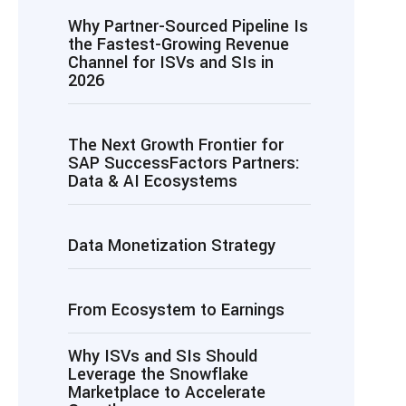
Why Partner-Sourced Pipeline Is
the Fastest-Growing Revenue
Channel for ISVs and SIs in
2026
The Next Growth Frontier for
SAP SuccessFactors Partners:
Data & AI Ecosystems
Data Monetization Strategy
From Ecosystem to Earnings
Why ISVs and SIs Should
Leverage the Snowflake
Marketplace to Accelerate