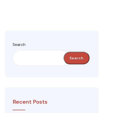
Search
Search
Recent Posts