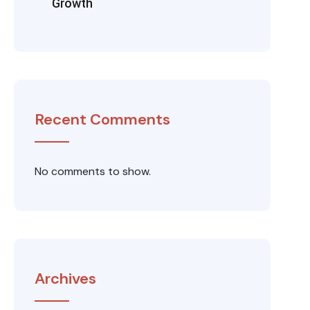
Growth
Recent Comments
No comments to show.
Archives