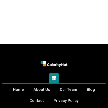
Home
About Us
Our Team
Blog
Contact
Privacy Policy