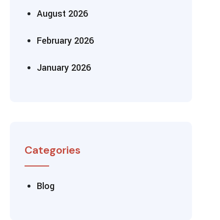
August 2026
February 2026
January 2026
Categories
Blog