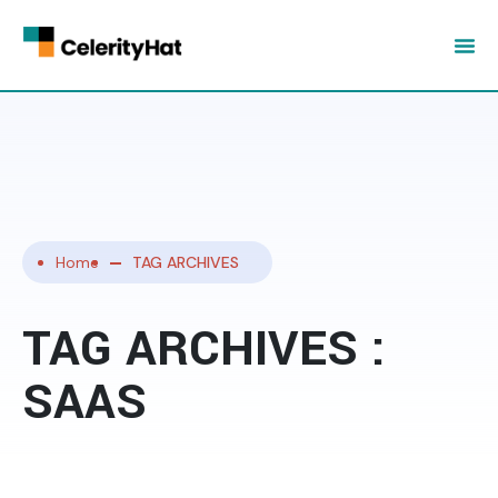
Home
TAG ARCHIVES
TAG ARCHIVES :
SAAS